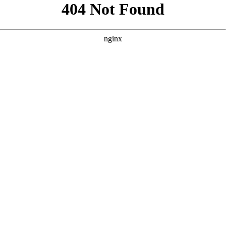
```html
```